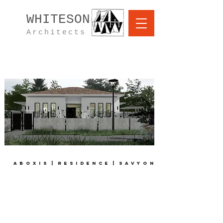
WHITESON
Architects
A B O X I S | R E S I D E N C E
| S A V Y O N